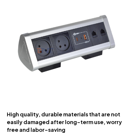
High quality, durable materials that are not
easily damaged after long-term use, worry
free and labor-saving