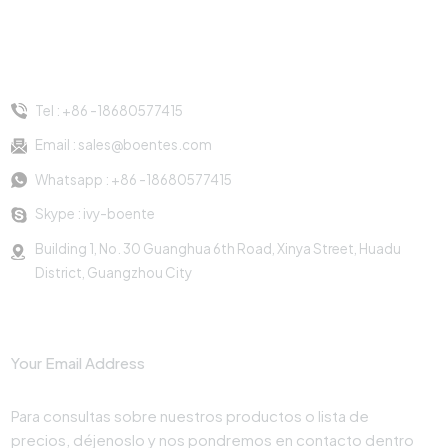
AU/alimentación de EE.
AU/alimentación de EE.
con USB/toma de
enchufes múltiples
UU./alimentación de la
UU./alimentación de la
corriente de montaje
negros para mesa
UE/alimentación del Reino
UE/alimentación del Reino
de abrazadera de
eléctrica
Contacto
Unido, alimentación
Unido, alimentación
mesa
francesa y otra toma de
francesa y otra toma de
Tel :
+86 -18680577415
corriente estándar. Con 2
corriente estándar. Con 2
salidas para elegir.
salidas para elegir.
Email :
sales@boentes.com
Whatsapp :
+86 -18680577415
Skype :
ivy-boente
Building 1, No. 30 Guanghua 6th Road, Xinya Street, Huadu
District, Guangzhou City
Suscribir
Para consultas sobre nuestros productos o lista de
precios, déjenoslo y nos pondremos en contacto dentro