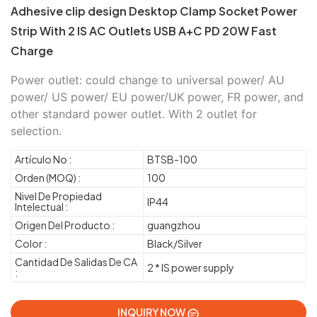
Adhesive clip design Desktop Clamp Socket Power
Strip With 2 IS AC Outlets USB A+C PD 20W Fast
Charge
Power outlet: could change to universal power/ AU
power/ US power/ EU power/UK power, FR power, and
other standard power outlet. With 2 outlet for
selection.
Artículo No :
BTSB-100
Orden (MOQ) :
100
Nivel De Propiedad
IP44
Intelectual :
Origen Del Producto :
guangzhou
Color :
Black/Silver
Cantidad De Salidas De CA
2 * IS power supply
:
INQUIRY NOW