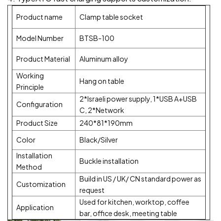
Product name
Clamp table socket
Model Number
BTSB-100
Product Material
Aluminum alloy
Working
Hang on table
Principle
2*Israeli power supply, 1*USB A+USB
Configuration
C, 2*Network
Product Size
240*81*190mm
Color
Black/Silver
Installation
Buckle installation
Method
Build in US / UK/ CN standard power as
Customization
request
Used for kitchen, worktop, coffee
Application
bar, office desk, meeting table