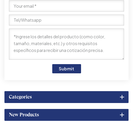
Submit
Categories
New Products