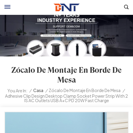
Zócalo De Montaje En Borde De
Mesa
/
Casa
/
Zócalo De Montaje En Borde De Mesa
/
You Are In:
Adhesive Clip Design Desktop Clamp Socket Power Strip With 2
IS AC Outlets USB A+C PD 20W Fast Charge