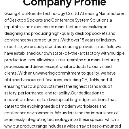
Company Profile
Guangzhou Boente Technology Co Ltd.A Leading Manufacturer
of Desktop Sockets and Conference System Solutions.a
reputable and experienced manufacturer specializing in
designing and producing high-quality desktop sockets and
conference system solutions. With over 15 years of industry
expertise, we proudly stand as a leading provider in our field.we
have established our own state-of-the-art factory with multiple
production lines, allowing us to streamline our manufacturing
processes and deliver exceptional products to our valued
clients. With an unwavering commitment to quality, we have
obtained various certifications, including CE, RoHs, and UL,
ensuring that our products meet the highest standards of
safety, performance, and reliability.Our dedication to
innovation drives us to develop cutting-edge solutions that
cater to the evolving needs of modern workplaces and
conference environments. We understand the importance of
seamlessly integrating technology into these spaces, which is
why our product range includes a wide array of desk-mounted