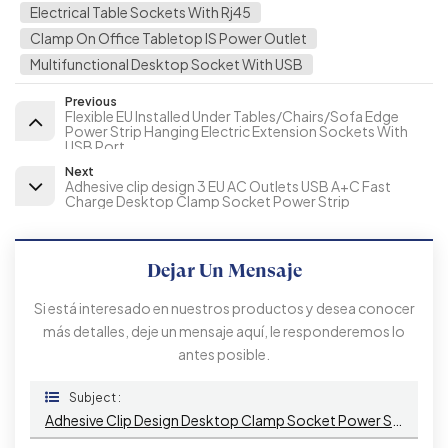
Electrical Table Sockets With Rj45
Clamp On Office Tabletop IS Power Outlet
Multifunctional Desktop Socket With USB
Previous
Flexible EU Installed Under Tables/Chairs/Sofa Edge
Power Strip Hanging Electric Extension Sockets With
USB Port
Next
Adhesive clip design 3 EU AC Outlets USB A+C Fast
Charge Desktop Clamp Socket Power Strip
Dejar Un Mensaje
Si está interesado en nuestros productos y desea conocer
más detalles, deje un mensaje aquí, le responderemos lo
antes posible.
Subject :
Adhesive Clip Design Desktop Clamp Socket Power Strip With 2 IS AC Outlets USB A+C PD 20W Fast Charge