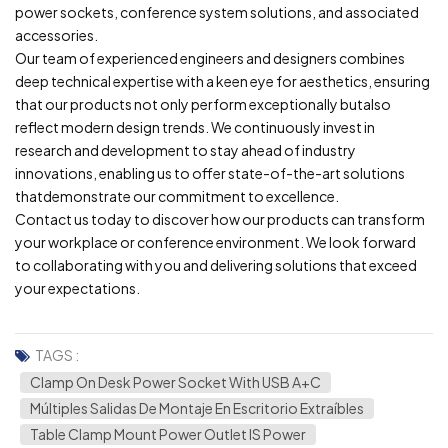
power sockets, conference system solutions, and associated
accessories.
Our team of experienced engineers and designers combines
deep technical expertise with a keen eye for aesthetics, ensuring
that our products not only perform exceptionally butalso
reflect modern design trends. We continuously invest in
research and development to stay ahead of industry
innovations, enabling us to offer state-of-the-art solutions
thatdemonstrate our commitment to excellence.
Contact us today to discover how our products can transform
your workplace or conference environment. We look forward
to collaborating with you and delivering solutions that exceed
your expectations.
TAGS :
Clamp On Desk Power Socket With USB A+C
Múltiples Salidas De Montaje En Escritorio Extraíbles
Table Clamp Mount Power Outlet IS Power