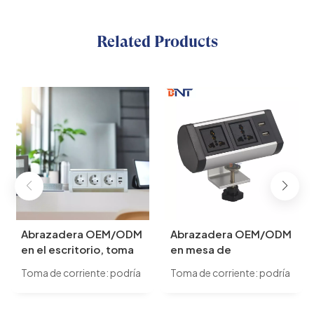
Related Products
Abrazadera OEM/ODM
Abrazadera OEM/ODM
en el escritorio, toma
en mesa de
de corriente de Reino
conferencias,
Toma de corriente: podría
Toma de corriente: podría
Unido de múltiples
enchufes universales
cambiar a alimentación
cambiar a alimentación
salidas de montaje de
para Reino Unido, UE,
universal/alimentación
universal/alimentación
escritorio extraíble
EE. UU., para elegir,