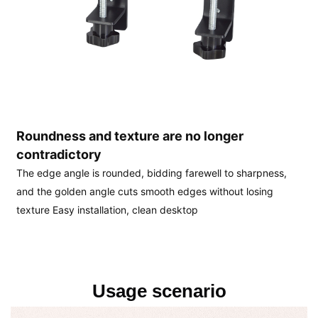
Roundness and texture are no longer 
contradictory
The edge angle is rounded, bidding farewell to sharpness, 
and the golden angle cuts smooth edges without losing 
texture Easy installation, clean desktop
Usage scenario