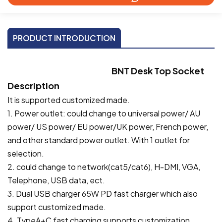
PRODUCT INTRODUCTION
BNT
Desk Top Socket
Description
It is supported customized made.
1. Power outlet: could change to universal power/ AU
power/ US power/ EU power/UK power, French power,
and other standard power outlet. With 1 outlet for
selection.
2. could change to network(cat5/cat6), H-DMI, VGA,
Telephone, USB data, ect.
3. Dual USB charger 65W PD fast charger which also
support customized made.
4. TypeA+C fast charging supports customization.