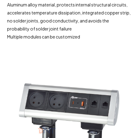
Aluminum alloy material, protects internal structural circuits,
accelerates temperature dissipation, integrated copper strip,
no solder joints, good conductivity, and avoids the
probability of solder joint failure
Multiple modules can be customized