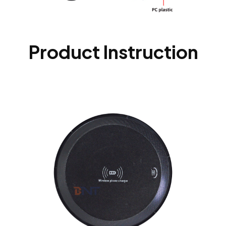
Product Instruction