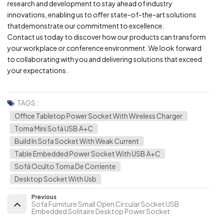
research and development to stay ahead of industry
innovations, enabling us to offer state-of-the-art solutions
thatdemonstrate our commitment to excellence.
Contact us today to discover how our products can transform
your workplace or conference environment. We look forward
to collaborating with you and delivering solutions that exceed
your expectations.
TAGS :
Office Tabletop Power Socket With Wireless Charger
Toma Mini Sofá USB A+C
Build In Sofa Socket With Weak Current
Table Embedded Power Socket With USB A+C
Sofá Oculto Toma De Corriente
Desktop Socket With Usb
Previous
Sofa Furniture Small Open Circular Socket USB
Embedded Solitaire Desktop Power Socket