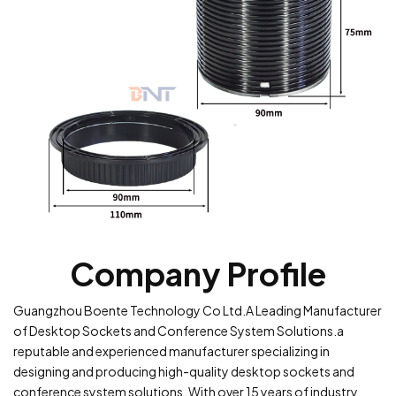
Company Profile
Guangzhou Boente Technology Co Ltd.A Leading Manufacturer
of Desktop Sockets and Conference System Solutions.a
reputable and experienced manufacturer specializing in
designing and producing high-quality desktop sockets and
conference system solutions. With over 15 years of industry