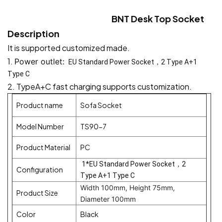
BNT Desk Top Socket
Description
It is supported customized made.
1.
Power outlet:
EU Standard Power Socket，2 Type A+1
Type C
2.
TypeA+C fast charging supports customization.
Product name
Sofa Socket
Model Number
TS90-7
Product Material
PC
1*EU Standard Power Socket，2
Configuration
Type A+1 Type C
Width 100mm, Height 75mm,
Product Size
Diameter 100mm
Color
Black