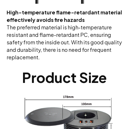
High-temperature flame-retardant material
effectively avoids fire hazards
The preferred material is high-temperature
resistant and flame-retardant PC, ensuring
safety from the inside out. With its good quality
and durability, there is no need for frequent
replacement.
Product Size