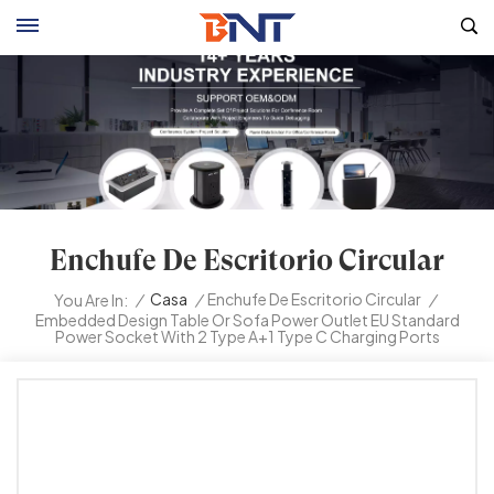
Enchufe De Escritorio Circular
/
Casa
/
Enchufe De Escritorio Circular
/
You Are In:
Embedded Design Table Or Sofa Power Outlet EU Standard
Power Socket With 2 Type A+1 Type C Charging Ports