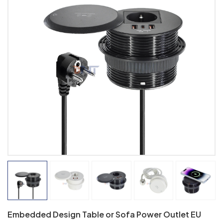
Embedded Design Table or Sofa Power Outlet EU