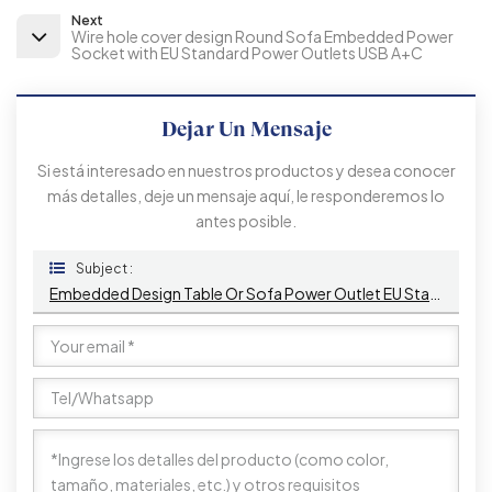
Next
Wire hole cover design Round Sofa Embedded Power
Socket with EU Standard Power Outlets USB A+C
Dejar Un Mensaje
Si está interesado en nuestros productos y desea conocer
más detalles, deje un mensaje aquí, le responderemos lo
antes posible.
Subject :
Embedded Design Table Or Sofa Power Outlet EU Standard Power Socket With 2 Type A+1 Type C Charging Ports