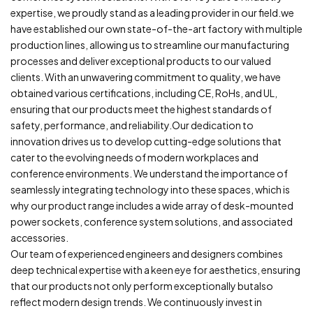
expertise, we proudly stand as a leading provider in our field.we
have established our own state-of-the-art factory with multiple
production lines, allowing us to streamline our manufacturing
processes and deliver exceptional products to our valued
clients. With an unwavering commitment to quality, we have
obtained various certifications, including CE, RoHs, and UL,
ensuring that our products meet the highest standards of
safety, performance, and reliability.Our dedication to
innovation drives us to develop cutting-edge solutions that
cater to the evolving needs of modern workplaces and
conference environments. We understand the importance of
seamlessly integrating technology into these spaces, which is
why our product range includes a wide array of desk-mounted
power sockets, conference system solutions, and associated
accessories.
Our team of experienced engineers and designers combines
deep technical expertise with a keen eye for aesthetics, ensuring
that our products not only perform exceptionally butalso
reflect modern design trends. We continuously invest in