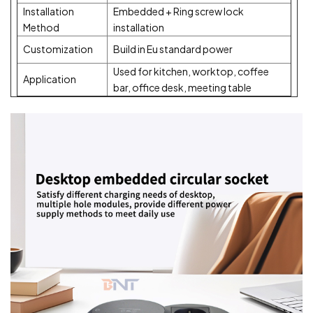
Installation
Embedded + Ring screw lock
Method
installation
Customization
Build in Eu standard power
Used for kitchen, worktop, coffee
Application
bar, office desk, meeting table