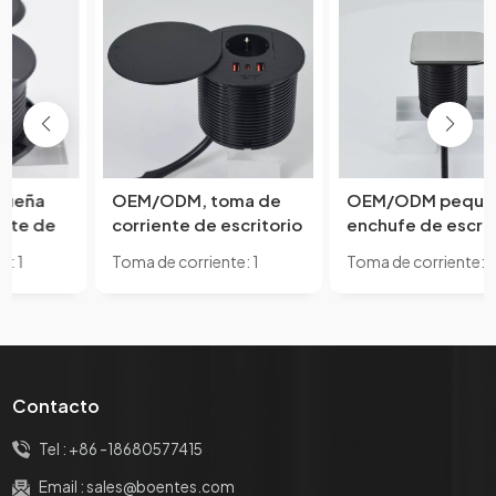
OEM/ODM, toma de
OEM/ODM pequeño
corriente de escritorio
enchufe de escritorio
circular abierta
Circular abierto Mini
Toma de corriente: 1
Toma de corriente: 1
pequeña, clasificación
enchufe oculto debajo
estándar de la UE y con 2
Estándar UE y con 1 puerto
10A, IP44, USB, sofá
de los muebles de
puertos USB A y 1 puerto
USB A
solitario integrado,
oficina de escritorio 1
USB C
forma de muebles,
UE 1 cargador USB A
Compatible con
estándares de EE.
Contacto
UU./UE
Tel :
+86 -18680577415
Email :
sales@boentes.com