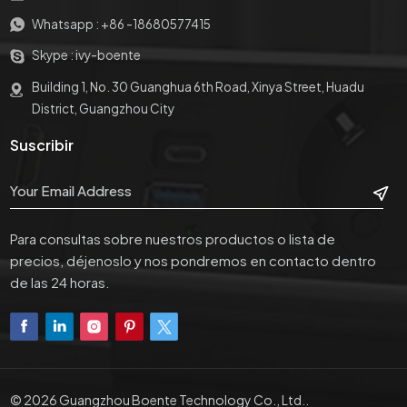
Whatsapp :
+86 -18680577415
Skype :
ivy-boente
Building 1, No. 30 Guanghua 6th Road, Xinya Street, Huadu
District, Guangzhou City
Suscribir
Para consultas sobre nuestros productos o lista de
precios, déjenoslo y nos pondremos en contacto dentro
de las 24 horas.
© 2026 Guangzhou Boente Technology Co., Ltd..