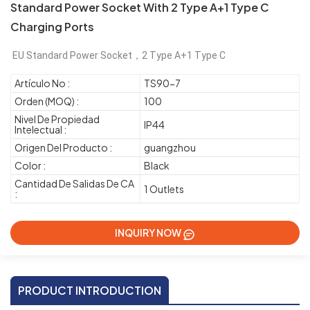
Standard Power Socket With 2 Type A+1 Type C
Charging Ports
EU Standard Power Socket，2 Type A+1 Type C
Artículo No :
TS90-7
Orden (MOQ) :
100
Nivel De Propiedad
IP44
Intelectual :
Origen Del Producto :
guangzhou
Color :
Black
Cantidad De Salidas De CA
1 Outlets
:
INQUIRY NOW
PRODUCT INTRODUCTION