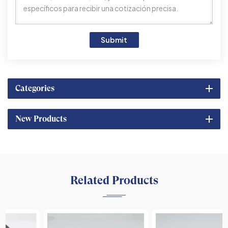
Submit
Categories
New Products
Related Products