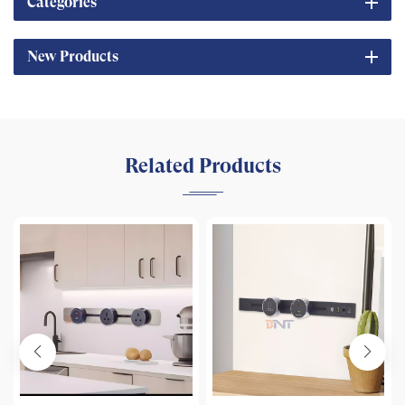
Categories
New Products
Related Products