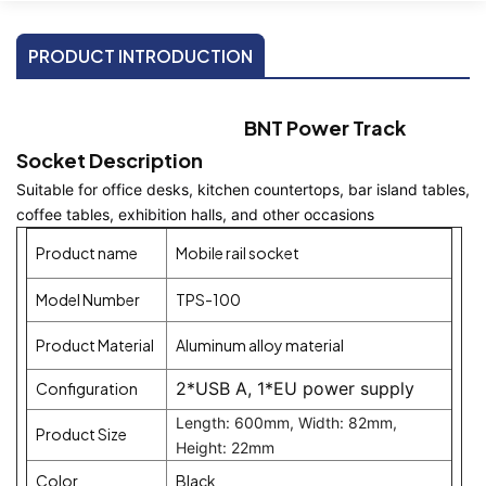
PRODUCT INTRODUCTION
BNT Power Track
Socket Description
Suitable for office desks, kitchen countertops, bar island tables, 
coffee tables, exhibition halls, and other occasions
Product name
Mobile rail socket
Model Number
TPS-100
Product Material
Aluminum alloy material
2*USB A, 1*EU power supply
Configuration
Length: 600mm, Width: 82mm,
Product Size
Height: 22mm
Color
Black