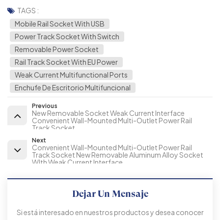
TAGS :
Mobile Rail Socket With USB
Power Track Socket With Switch
Removable Power Socket
Rail Track Socket With EU Power
Weak Current Multifunctional Ports
Enchufe De Escritorio Multifuncional
Previous
New Removable Socket Weak Current Interface
Convenient Wall-Mounted Multi-Outlet Power Rail
Track Socket
Next
Convenient Wall-Mounted Multi-Outlet Power Rail
Track Socket New Removable Aluminum Alloy Socket
WIth Weak Current Interface
Dejar Un Mensaje
Si está interesado en nuestros productos y desea conocer