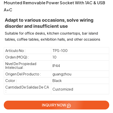
Mounted Removable Power Socket With 1AC & USB
A+C
Adapt to various occasions, solve wiring 
disorder and insufficient use
Suitable for office desks, kitchen countertops, bar island 
tables, coffee tables, exhibition halls, and other occasions
Artículo No :
TPS-100
Orden (MOQ) :
10
Nivel De Propiedad
IP44
Intelectual :
Origen Del Producto :
guangzhou
Color :
Black
Cantidad De Salidas De CA
Customized
:
INQUIRY NOW