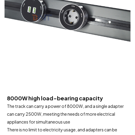
8000W high load-bearing capacity
The track can carry a power of 8000W, and a single adapter
can carry 2500W, meeting the needs of more electrical
appliances for simultaneous use
There is no limit to electricity usage, and adapters can be