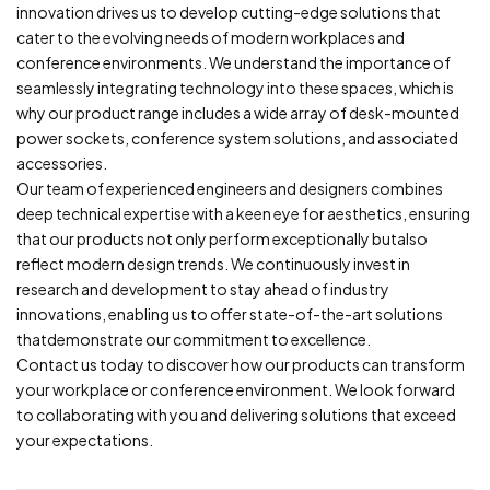
innovation drives us to develop cutting-edge solutions that
cater to the evolving needs of modern workplaces and
conference environments. We understand the importance of
seamlessly integrating technology into these spaces, which is
why our product range includes a wide array of desk-mounted
power sockets, conference system solutions, and associated
accessories.
Our team of experienced engineers and designers combines
deep technical expertise with a keen eye for aesthetics, ensuring
that our products not only perform exceptionally butalso
reflect modern design trends. We continuously invest in
research and development to stay ahead of industry
innovations, enabling us to offer state-of-the-art solutions
thatdemonstrate our commitment to excellence.
Contact us today to discover how our products can transform
your workplace or conference environment. We look forward
to collaborating with you and delivering solutions that exceed
your expectations.