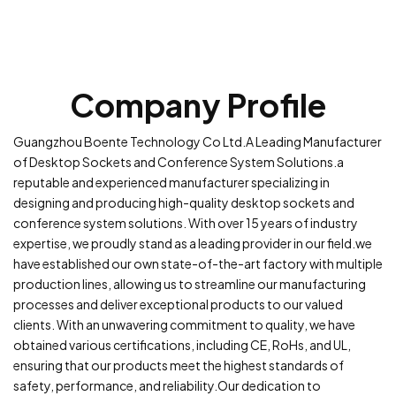
Company Profile
Guangzhou Boente Technology Co Ltd.A Leading Manufacturer
of Desktop Sockets and Conference System Solutions.a
reputable and experienced manufacturer specializing in
designing and producing high-quality desktop sockets and
conference system solutions. With over 15 years of industry
expertise, we proudly stand as a leading provider in our field.we
have established our own state-of-the-art factory with multiple
production lines, allowing us to streamline our manufacturing
processes and deliver exceptional products to our valued
clients. With an unwavering commitment to quality, we have
obtained various certifications, including CE, RoHs, and UL,
ensuring that our products meet the highest standards of
safety, performance, and reliability.Our dedication to