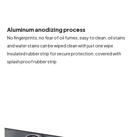
Aluminum anodizing process
No fingerprints, no fear of oil fumes, easy to clean, oil stains
and water stains can be wiped clean with just one wipe
Insulated rubber strip for secure protection, covered with
splash proof rubber strip