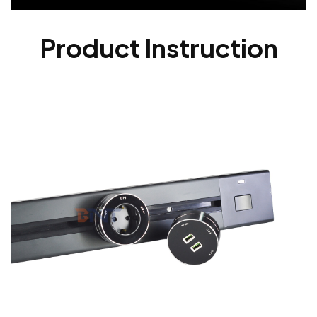
Product Instruction