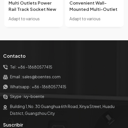
Multi Outlets Power
Convenient Wall-
Rail Track Socket New
Mounted Multi-Outlet
Style Wall Mounted
Power Rail Track
Adapt to various
Adapt to various
Removable Power
Socket New
occasions, solve wiring
occasions, solve wiring
Socket Convenient for
Removable Aluminum
disorder and insufficient
disorder and insufficient
Kitchen
Alloy Socket WIth
use Suitable for office
use Suitable for office
Weak Current
desks, kitchen
desks, kitchen
Interface
countertops, bar island
countertops, bar island
Contacto
tables, coffee tables,
tables, coffee tables,
exhibition halls, and other
exhibition halls, and other
Tel :
+86 -18680577415
occasions
occasions
Email :
sales@boentes.com
Whatsapp :
+86 -18680577415
Skype :
ivy-boente
Building 1, No. 30 Guanghua 6th Road, Xinya Street, Huadu
District, Guangzhou City
Suscribir