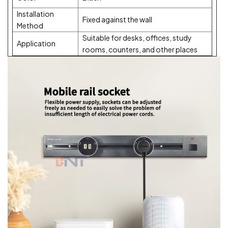
Installation
Fixed against the wall
Method
Suitable for desks, offices, study
Application
rooms, counters, and other places