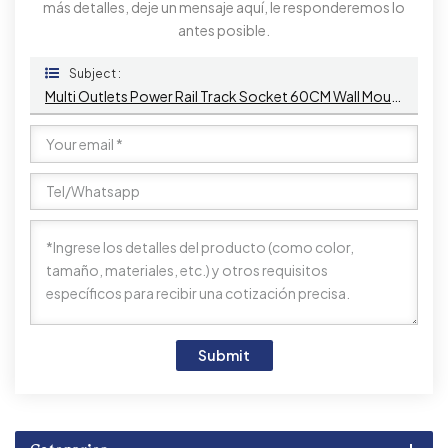
más detalles, deje un mensaje aquí, le responderemos lo
antes posible.
Subject :
Multi Outlets Power Rail Track Socket 60CM Wall Mounted Removable Power Socket With 1AC & USB A+C
Submit