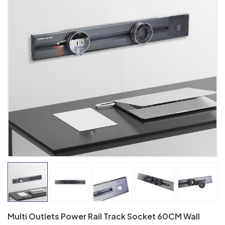
Multi Outlets Power Rail Track Socket 60CM Wall