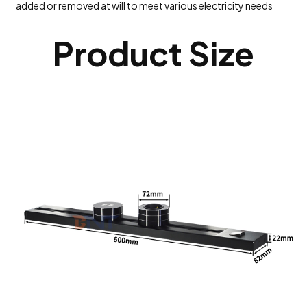
added or removed at will to meet various electricity needs
Product Size