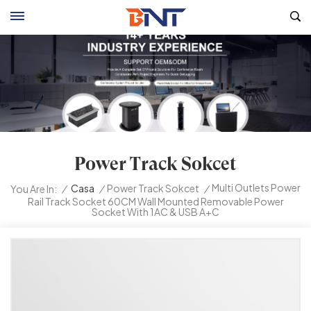
Power Track Sokcet
Multi Outlets Power
/
Casa
/
Power Track Sokcet
/
You Are In:
Rail Track Socket 60CM Wall Mounted Removable Power
Socket With 1AC & USB A+C