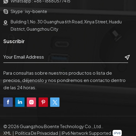
Whatsapp :
+86 -18680577415
Skype :
ivy-boente
Building 1, No. 30 Guanghua 6th Road, Xinya Street, Huadu
District, Guangzhou City
Suscribir
Para consultas sobre nuestros productos o lista de
precios, déjenoslo y nos pondremos en contacto dentro
de las 24 horas.
© 2026 Guangzhou Boente Technology Co., Ltd..
XML
|
Política De Privacidad
|
IPv6 Network Supported