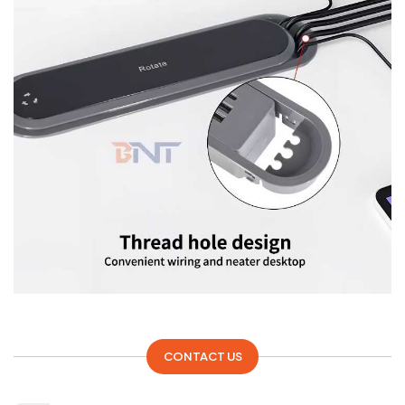
CONTACT US