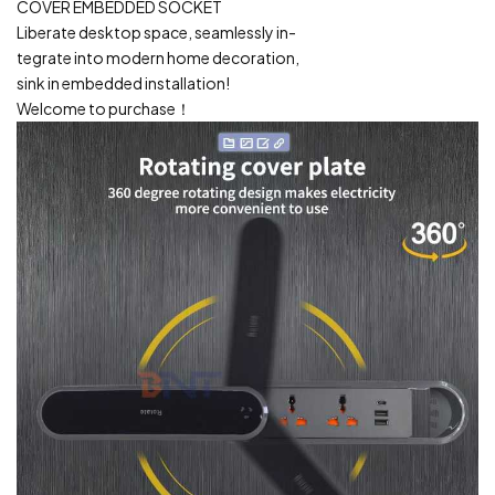
COVER EMBEDDED SOCKET
Liberate desktop space, seamlessly in-
tegrate into modern home decoration,
sink in embedded installation!
Welcome to purchase！