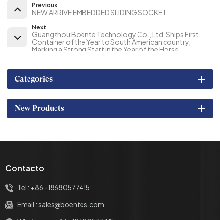
Previous
NEW ARRIVE EMBEDDED SLIDING SOCKET
Next
Guangzhou Boente Technology Co., Ltd. Ships First
Container of the Year to South American country,
Marking a Strong Start in the Year of the Horse
Categories
New Products
Contacto
Tel :
+86 -18680577415
Email :
sales@boentes.com