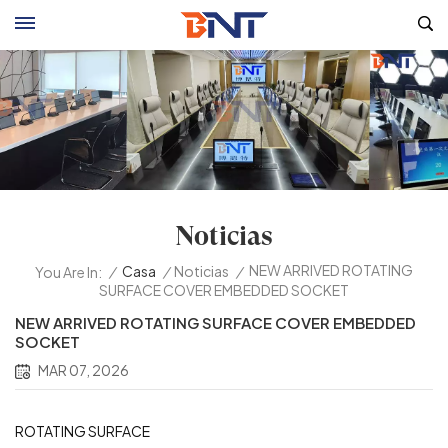
Noticias
NEW ARRIVED ROTATING
/
Casa
/
Noticias
/
You Are In:
SURFACE COVER EMBEDDED SOCKET
NEW ARRIVED ROTATING SURFACE COVER EMBEDDED
SOCKET
MAR 07, 2026
ROTATING SURFACE