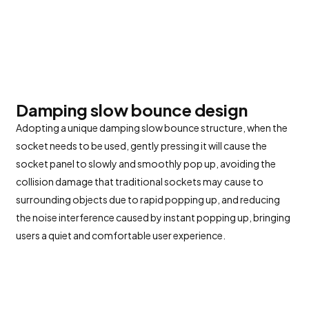
Damping slow bounce design
Adopting a unique damping slow bounce structure, when the
socket needs to be used, gently pressing it will cause the
socket panel to slowly and smoothly pop up, avoiding the
collision damage that traditional sockets may cause to
surrounding objects due to rapid popping up, and reducing
the noise interference caused by instant popping up, bringing
users a quiet and comfortable user experience.