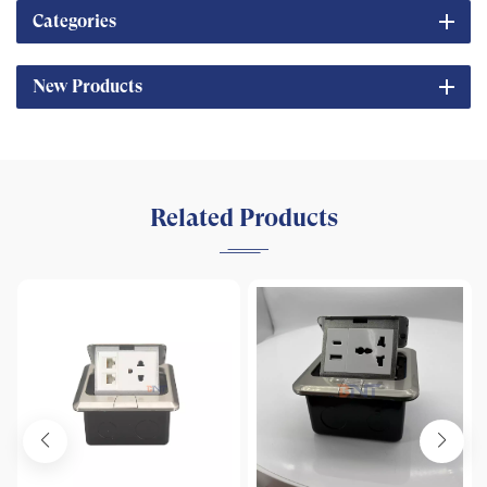
Categories
New Products
Related Products