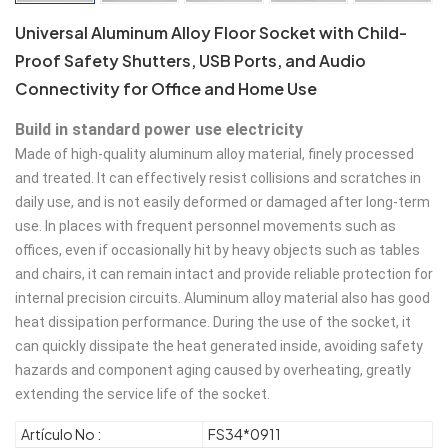
Universal Aluminum Alloy Floor Socket with Child-
Proof Safety Shutters, USB Ports, and Audio
Connectivity for Office and Home Use
Build in standard power use electricity
Made of high-quality aluminum alloy material, finely processed 
and treated. It can effectively resist collisions and scratches in 
daily use, and is not easily deformed or damaged after long-term 
use. In places with frequent personnel movements such as 
offices, even if occasionally hit by heavy objects such as tables 
and chairs, it can remain intact and provide reliable protection for 
internal precision circuits. Aluminum alloy material also has good 
heat dissipation performance. During the use of the socket, it 
can quickly dissipate the heat generated inside, avoiding safety 
hazards and component aging caused by overheating, greatly 
extending the service life of the socket.
Artículo No :
FS34*0911