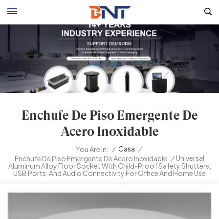
Enchufe De Piso Emergente De
Acero Inoxidable
/
Casa
/
You Are In:
Universal
Enchufe De Piso Emergente De Acero Inoxidable
/
Aluminum Alloy Floor Socket With Child-Proof Safety Shutters,
USB Ports, And Audio Connectivity For Office And Home Use