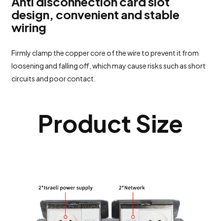
Anti disconnection card slot
design, convenient and stable
wiring
Firmly clamp the copper core of the wire to prevent it from
loosening and falling off, which may cause risks such as short
circuits and poor contact.
Product Size