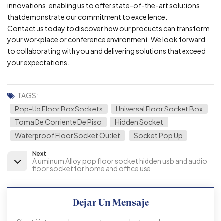
innovations, enabling us to offer state-of-the-art solutions
thatdemonstrate our commitment to excellence.
Contact us today to discover how our products can transform
your workplace or conference environment. We look forward
to collaborating with you and delivering solutions that exceed
your expectations.
TAGS :
Pop-Up Floor Box Sockets
Universal Floor Socket Box
Toma De Corriente De Piso
Hidden Socket
Waterproof Floor Socket Outlet
Socket Pop Up
Next
Aluminum Alloy pop floor socket hidden usb and audio
floor socket for home and office use
Dejar Un Mensaje