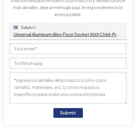
Si está interesado en nuestros productos y desea conocer
más detalles, deje un mensaje aquí, le responderemos lo
antes posible.
Subject :
Universal Aluminum Alloy Floor Socket With Child-Proof Safety Shutters, USB Ports, And Audio Connectivity For Office And Home Use
Submit