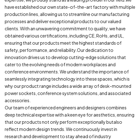
have established our own state-of-the-art factory with multiple
production lines, allowing us to streamline our manufacturing
processes and deliver exceptional products to our valued
clients. With an unwavering commitment to quality, we have
obtained various certifications, including CE, RoHs, and UL,
ensuring that our products meet the highest standards of
safety, performance, and reliability.Our dedication to
innovation drives us to develop cutting-edge solutions that
cater to the evolving needs of modern workplaces and
conference environments. We understand the importance of
seamlessly integrating technology into these spaces, which is
why our product range includes a wide array of desk-mounted
power sockets, conference system solutions, and associated
accessories.
Our team of experienced engineers and designers combines
deep technical expertise with a keen eye for aesthetics, ensuring
that our products not only perform exceptionally butalso
reflect modern design trends. We continuously invest in
research and development to stay ahead of industry