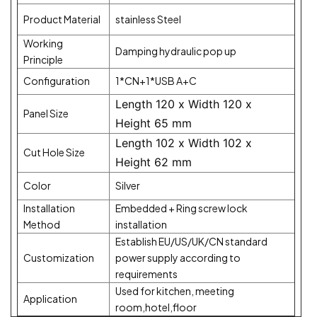
Product Material
stainless Steel
Working
Damping hydraulic pop up
Principle
Configuration
1*CN+1*USB A+C
Length 120 x Width 120 x
Panel Size
Height 65 mm
Length 102 x Width 102 x
Cut Hole Size
Height 62 mm
Color
Silver
Installation
Embedded + Ring screw lock
Method
installation
Establish EU/US/UK/CN standard
Customization
power supply according to
requirements
Used for kitchen, meeting
Application
room,hotel,floor