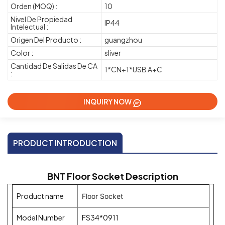
Orden (MOQ) :
10
Nivel De Propiedad
IP44
Intelectual :
Origen Del Producto :
guangzhou
Color :
sliver
Cantidad De Salidas De CA
1*CN+1*USB A+C
:
INQUIRY NOW
PRODUCT INTRODUCTION
BNT Floor Socket Description
Product name
Floor Socket
Model Number
FS34*0911