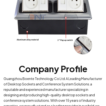
Company Profile
Guangzhou Boente Technology Co Ltd.A Leading Manufacturer
of Desktop Sockets and Conference System Solutions.a
reputable and experienced manufacturer specializing in
designing and producing high-quality desktop sockets and
conference system solutions. With over 15 years of industry
expertise, we proudly stand as a leading provider in our field.we