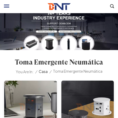
Toma Emergente Neumática
Toma Emergente Neumática
/
Casa
/
You Are In: