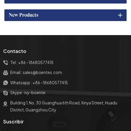
New Products
Contacto
Tel :
+86 -18680577415
Email :
sales@boentes.com
Whatsapp :
+86 -18680577415
Skype :
ivy-boente
Building 1, No. 30 Guanghua 6th Road, Xinya Street, Huadu
District, Guangzhou City
Suscribir