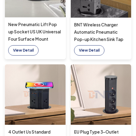
New Pneumatic Lift Pop
BNT Wireless Charger
up Socket US UK Universal
Automatic Pneumatic
Four Surface Mount
Pop-up Kitchen Sink Tap
Desktop Socket Top with
New Tabletop Design 4
View Detail
View Detail
15W Wireless Charging
Outlets Modern Automatic
Pop-up Socket
4 Outlet Us Standard
EU Plug Type 3-Outlet