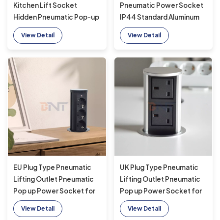
Kitchen Lift Socket
Pneumatic Power Socket
Hidden Pneumatic Pop-up
IP44 Standard Aluminum
Sockets EU UK
Alloy Lifting Outlet for
View Detail
View Detail
Connectivity USB Wireless
Hidden Kitchen Use
Charging
EU Plug Type Pneumatic
UK Plug Type Pneumatic
Lifting Outlet Pneumatic
Lifting Outlet Pneumatic
Pop up Power Socket for
Pop up Power Socket for
Hidden Kitchen
Hidden Kitchen
View Detail
View Detail