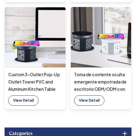
Custom 3-Outlet Pop-Up
Toma de corriente oculta
Outlet Tower PVC and
emergente empotrada de
Aluminum Kitchen Table
escritorio OEM/ODM con
Power Socket With
puerto USB, toma de
View Detail
View Detail
Wireless Charger Desktop
cocina de CA 16A con
Pop-Up Sockets
cargador inalámbrico
rápido para oficina
Categories